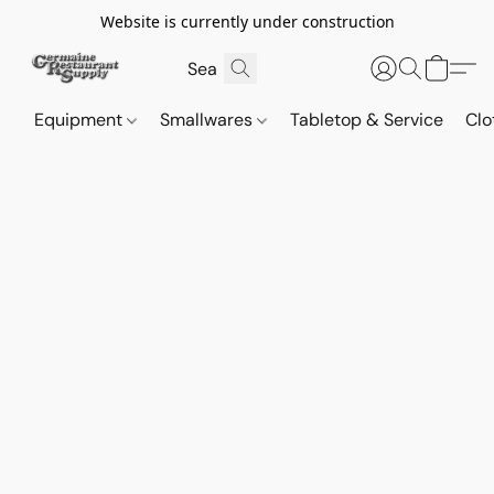
Website is currently under construction
Equipment
Smallwares
Tabletop & Service
Clo