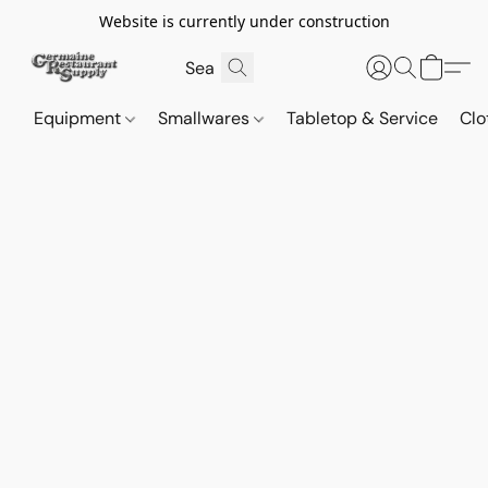
Website is currently under construction
Equipment
Smallwares
Tabletop & Service
Clo