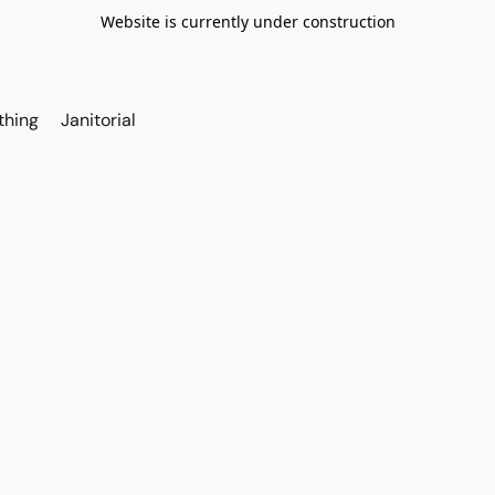
Website is currently under construction
thing
Janitorial