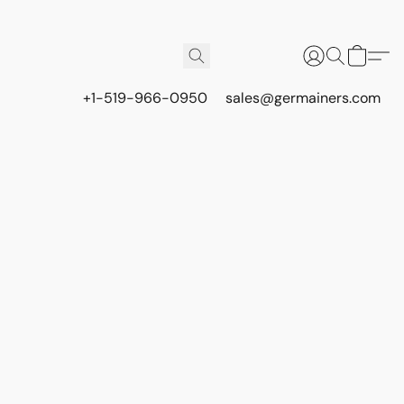
+1-519-966-0950
sales@germainers.com