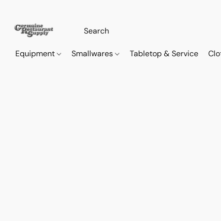
Equipment
Smallwares
Tabletop & Service
Clo