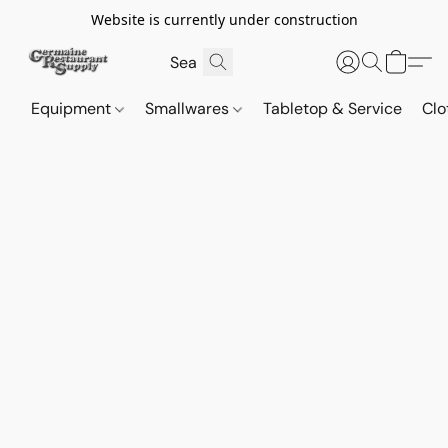
Website is currently under construction
Equipment
Smallwares
Tabletop & Service
Clo