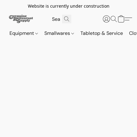
Website is currently under construction
Equipment
Smallwares
Tabletop & Service
Clo