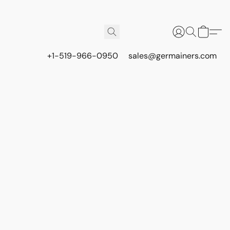
+1-519-966-0950
sales@germainers.com