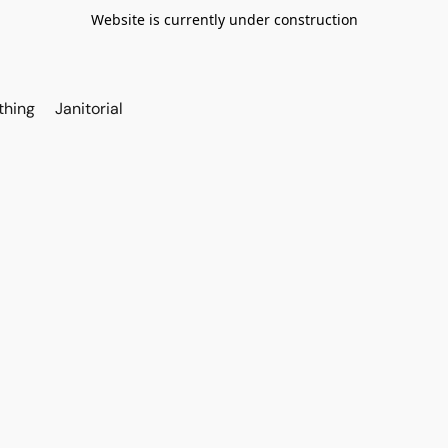
Website is currently under construction
thing
Janitorial