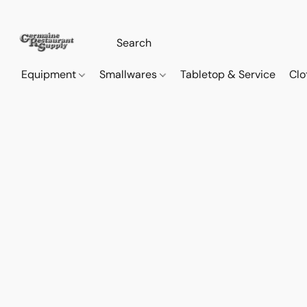
Equipment
Smallwares
Tabletop & Service
Clo