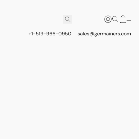
+1-519-966-0950
sales@germainers.com