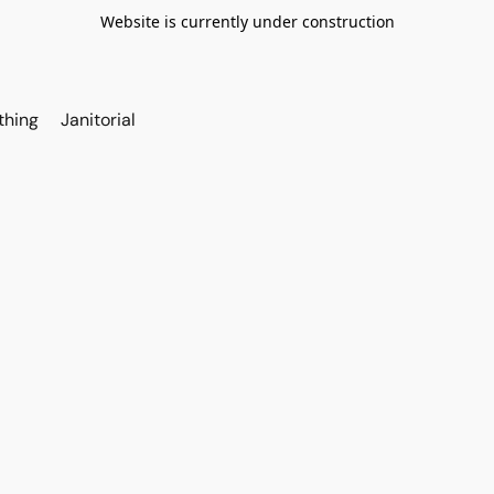
Website is currently under construction
thing
Janitorial