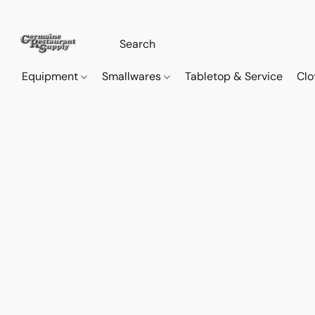
Equipment
Smallwares
Tabletop & Service
Clo