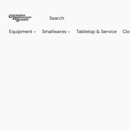
Equipment
Smallwares
Tabletop & Service
Clo