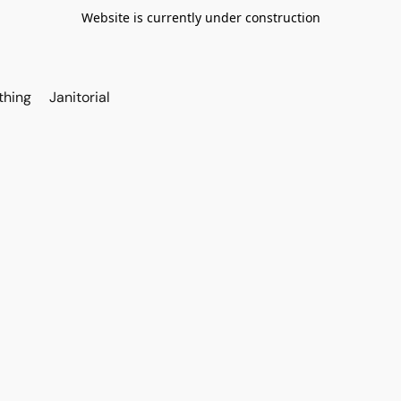
Website is currently under construction
thing
Janitorial