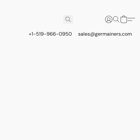
+1-519-966-0950
sales@germainers.com