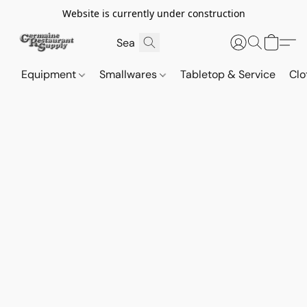
Website is currently under construction
Equipment
Smallwares
Tabletop & Service
Clo