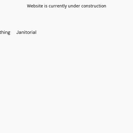
Website is currently under construction
thing
Janitorial