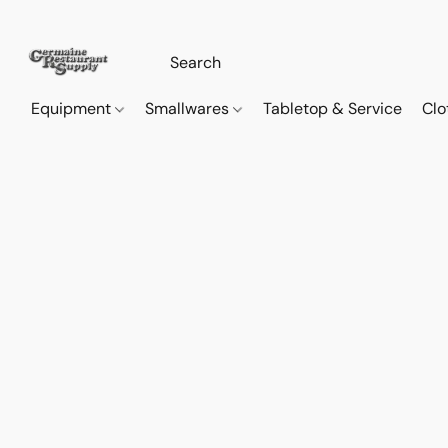
Equipment
Smallwares
Tabletop & Service
Clo