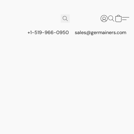
+1-519-966-0950
sales@germainers.com