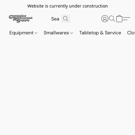
Website is currently under construction
Equipment
Smallwares
Tabletop & Service
Clo