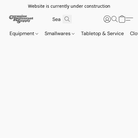
Website is currently under construction
Equipment
Smallwares
Tabletop & Service
Clo