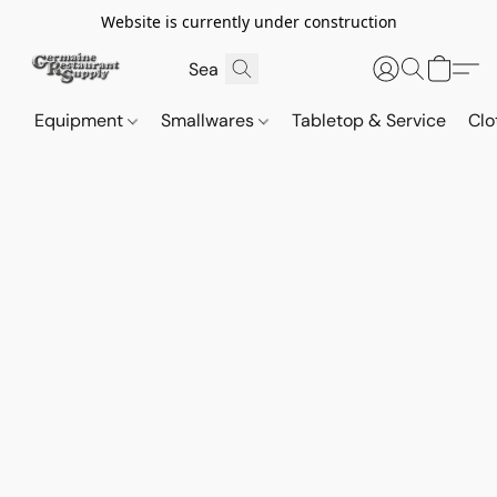
Website is currently under construction
Equipment
Smallwares
Tabletop & Service
Clo