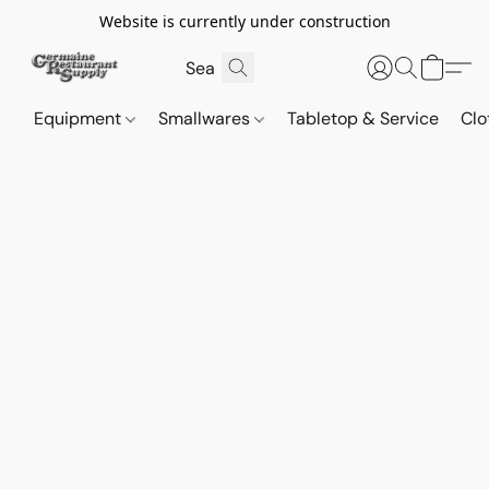
Website is currently under construction
Equipment
Smallwares
Tabletop & Service
Clo