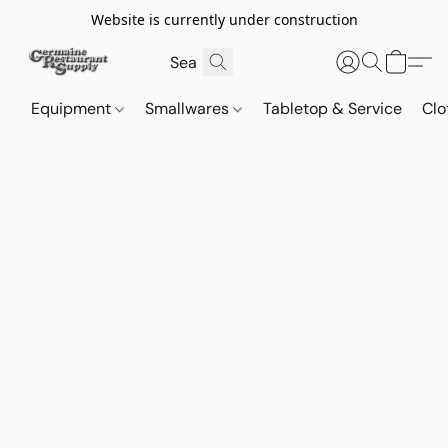
Website is currently under construction
Equipment
Smallwares
Tabletop & Service
Clo