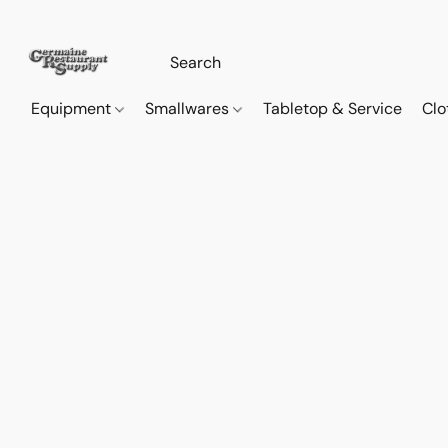
Equipment
Smallwares
Tabletop & Service
Clo