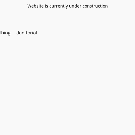
Website is currently under construction
thing
Janitorial