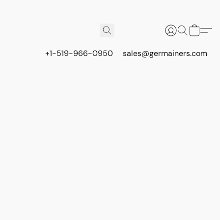
+1-519-966-0950
sales@germainers.com