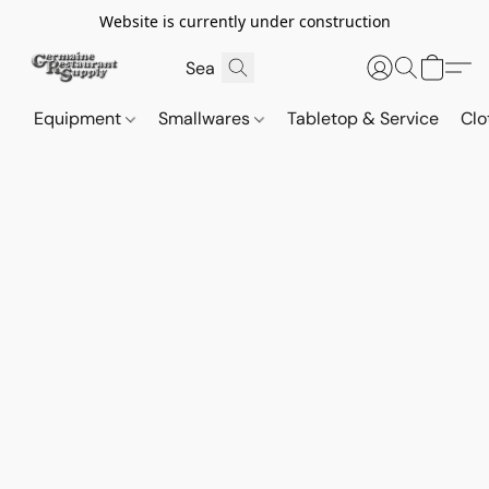
Website is currently under construction
Equipment
Smallwares
Tabletop & Service
Clo