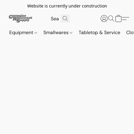
Website is currently under construction
Equipment
Smallwares
Tabletop & Service
Clo