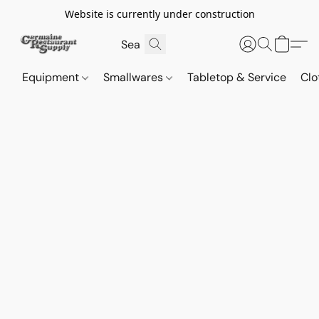
Website is currently under construction
Equipment
Smallwares
Tabletop & Service
Clo