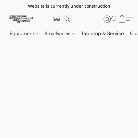
Website is currently under construction
Equipment
Smallwares
Tabletop & Service
Clo