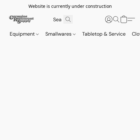
Website is currently under construction
Equipment
Smallwares
Tabletop & Service
Clo