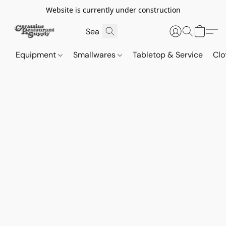
Website is currently under construction
Equipment
Smallwares
Tabletop & Service
Clo