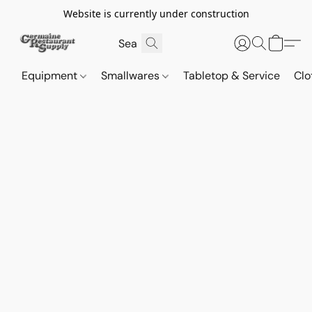
Website is currently under construction
Equipment
Smallwares
Tabletop & Service
Clo