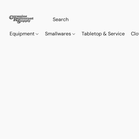
Equipment
Smallwares
Tabletop & Service
Clo