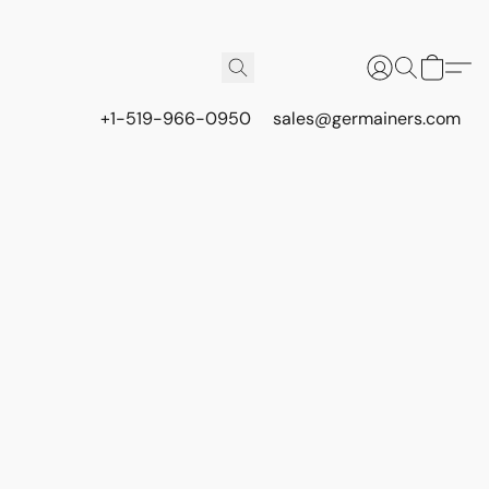
+1-519-966-0950
sales@germainers.com