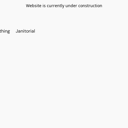
Website is currently under construction
thing
Janitorial