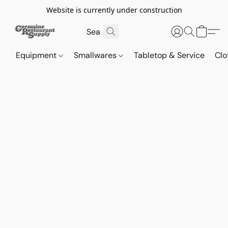
Website is currently under construction
Equipment
Smallwares
Tabletop & Service
Clo