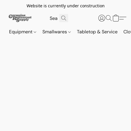
Website is currently under construction
Equipment
Smallwares
Tabletop & Service
Clo