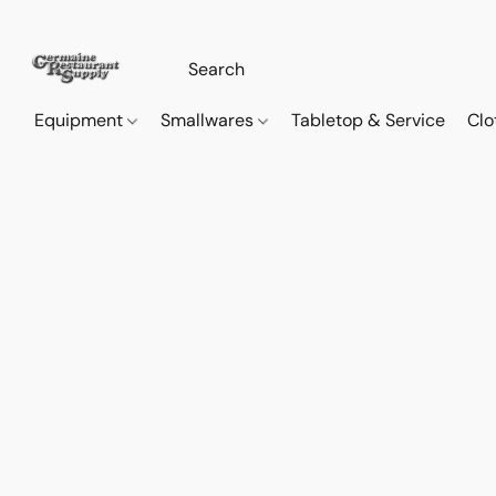
Equipment
Smallwares
Tabletop & Service
Clo