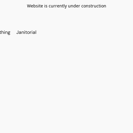
Website is currently under construction
thing
Janitorial