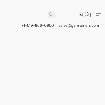
+1-519-966-0950
sales@germainers.com