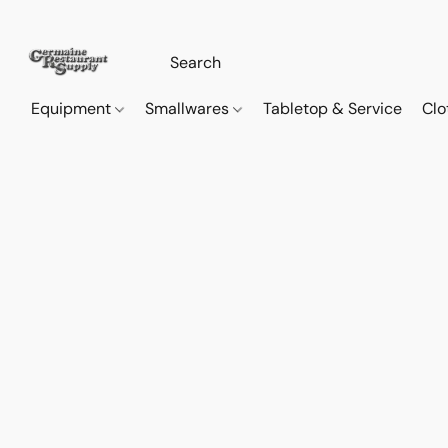
Equipment
Smallwares
Tabletop & Service
Clo