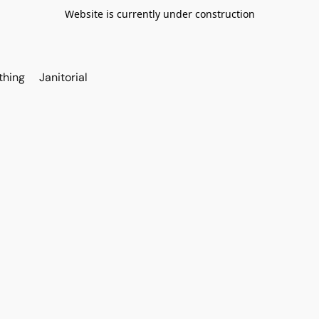
Website is currently under construction
thing
Janitorial