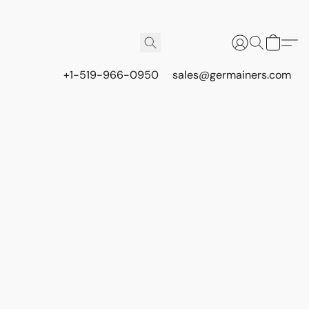
+1-519-966-0950
sales@germainers.com