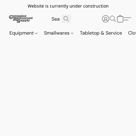
Website is currently under construction
Equipment
Smallwares
Tabletop & Service
Clo